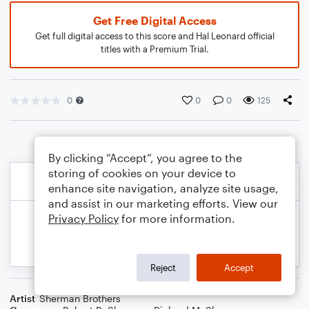
Get Free Digital Access
Get full digital access to this score and Hal Leonard official
titles with a Premium Trial.
0
0
0
125
By clicking “Accept”, you agree to the
storing of cookies on your device to
enhance site navigation, analyze site usage,
and assist in our marketing efforts. View our
Privacy Policy
for more information.
Reject
Accept
Artist
Sherman Brothers