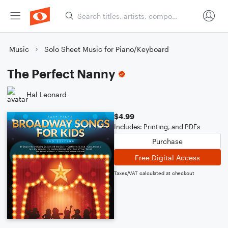
Music
Solo Sheet Music for Piano/Keyboard
The Perfect Nanny
Hal Leonard
$4.99
Includes: Printing, and PDFs
Purchase
Free Digital Access
Taxes/VAT calculated at checkout