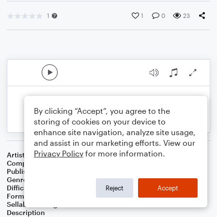
1
1
0
23
By clicking “Accept”, you agree to the
storing of cookies on your device to
enhance site navigation, analyze site usage,
and assist in our marketing efforts. View our
Privacy Policy
for more information.
Artist
Celebrity Chamber Players
Composer
Dr. Marshall Thomas
Publisher
Father Ambrose Press
Genre
Classical
,
Film/TV
,
Worship
Difficulty
Beginner
Reject
Accept
Format
Small Ensemble: Various
Sellable Arrangements
Allowed
Description