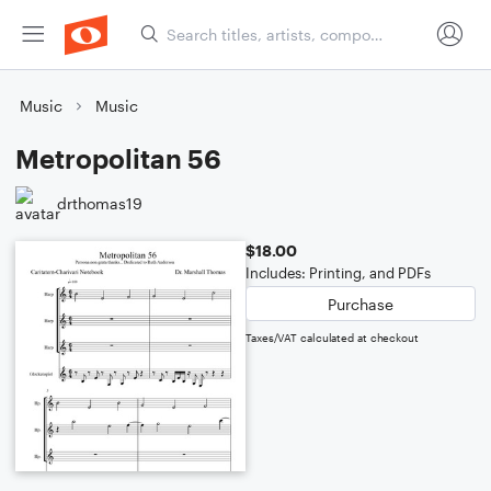
Music
Music
Metropolitan 56
drthomas19
$18.00
Includes: Printing, and PDFs
Purchase
Taxes/VAT calculated at checkout