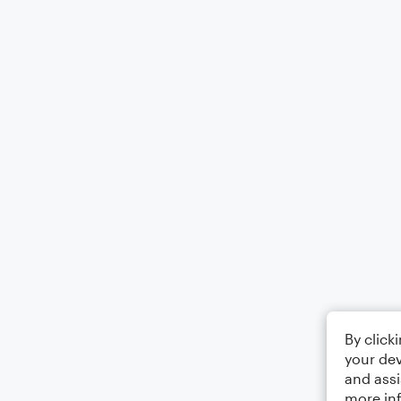
By click
your dev
and assi
more in