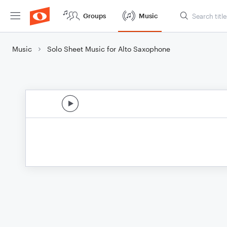
Groups
Music
Music
Solo Sheet Music for Alto Saxophone