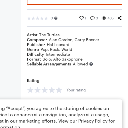
0
1
0
405
Artist
The Turtles
Composer
Alan Gordon
,
Garry Bonner
Publisher
Hal Leonard
Genre
Pop
,
Rock
,
World
Difficulty
Intermediate
Format
Solo: Alto Saxophone
Sellable Arrangements
Allowed
Rating
Your rating
Comments
ing “Accept”, you agree to the storing of cookies on
ice to enhance site navigation, analyze site usage,
st in our marketing efforts. View our
Privacy Policy
for
formation.
Editing tips
Comment