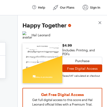
Help
Our Plans
Sign In
Score Details
Happy Together
Hal Leonard
$4.99
Includes: Printing, and
PDFs
Purchase
Free Digital Access
Taxes/VAT calculated at checkout
Get Free Digital Access
Get full digital access to this score and Hal
Leonard official titles with a Premium Trial.