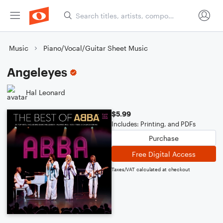
Music
Piano/Vocal/Guitar Sheet Music
Angeleyes
Hal Leonard
$5.99
Includes: Printing, and PDFs
Purchase
Free Digital Access
Taxes/VAT calculated at checkout