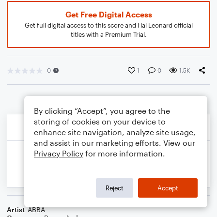
Get Free Digital Access
Get full digital access to this score and Hal Leonard official
titles with a Premium Trial.
0
1
0
1.5K
By clicking “Accept”, you agree to the
storing of cookies on your device to
enhance site navigation, analyze site usage,
and assist in our marketing efforts. View our
Privacy Policy
for more information.
Reject
Accept
Artist
ABBA