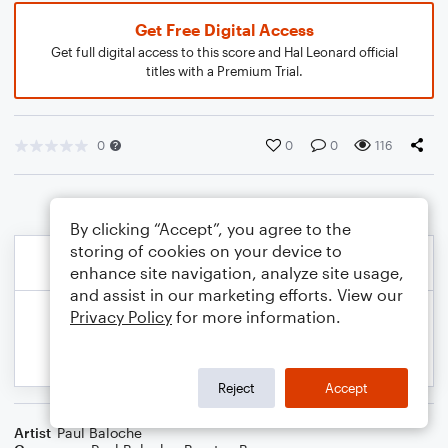
Get Free Digital Access
Get full digital access to this score and Hal Leonard official
titles with a Premium Trial.
0
0
0
116
By clicking “Accept”, you agree to the
storing of cookies on your device to
enhance site navigation, analyze site usage,
and assist in our marketing efforts. View our
Privacy Policy
for more information.
Reject
Accept
Artist
Paul Baloche