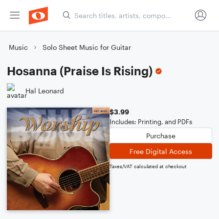
Music
Solo Sheet Music for Guitar
Hosanna (Praise Is Rising)
Hal Leonard
$3.99
Includes: Printing, and PDFs
Purchase
Free Digital Access
Taxes/VAT calculated at checkout