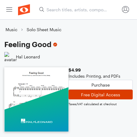
Music
Solo Sheet Music
Feeling Good
Hal Leonard
$4.99
Includes: Printing, and PDFs
Purchase
Free Digital Access
Taxes/VAT calculated at checkout