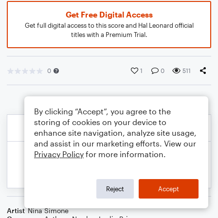
Get Free Digital Access
Get full digital access to this score and Hal Leonard official
titles with a Premium Trial.
0
1
0
511
By clicking “Accept”, you agree to the
storing of cookies on your device to
enhance site navigation, analyze site usage,
and assist in our marketing efforts. View our
Privacy Policy
for more information.
Reject
Accept
Artist
Nina Simone