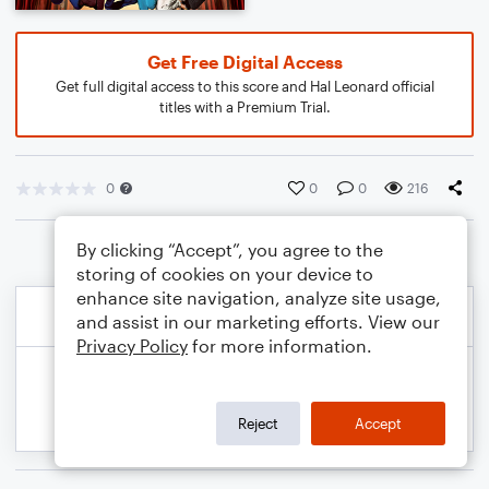
Get Free Digital Access
Get full digital access to this score and Hal Leonard official
titles with a Premium Trial.
0
0
0
216
By clicking “Accept”, you agree to the
storing of cookies on your device to
enhance site navigation, analyze site usage,
and assist in our marketing efforts. View our
Privacy Policy
for more information.
Reject
Accept