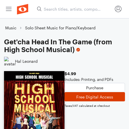
Music
Solo Sheet Music for Piano/Keyboard
Get'cha Head In The Game (from
High School Musical)
Hal Leonard
$4.99
Includes: Printing, and PDFs
Purchase
Free Digital Access
Taxes/VAT calculated at checkout