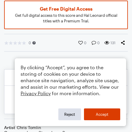
Get Free Digital Access
Get full digital access to this score and Hal Leonard official
titles with a Premium Trial.
0
0
0
131
By clicking “Accept”, you agree to the
storing of cookies on your device to
enhance site navigation, analyze site usage,
and assist in our marketing efforts. View our
Privacy Policy
for more information.
Reject
Accept
Artist
Chris Tomlin