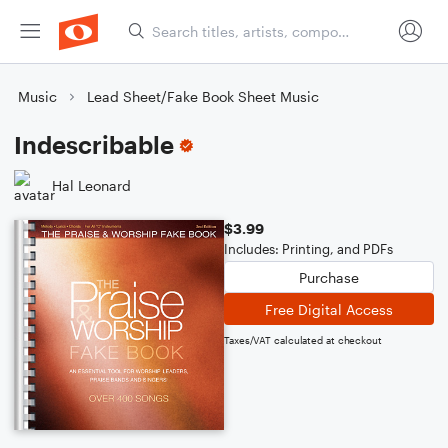
Music
Lead Sheet/Fake Book Sheet Music
Indescribable
Hal Leonard
$3.99
Includes: Printing, and PDFs
Purchase
Free Digital Access
Taxes/VAT calculated at checkout