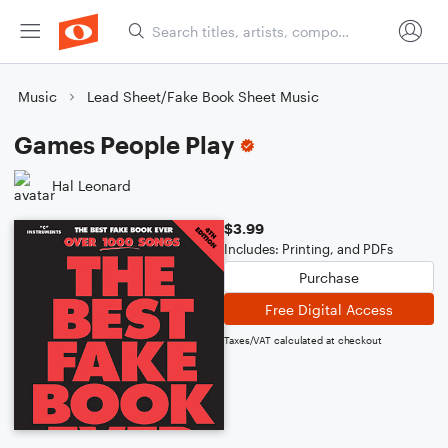
Music
Lead Sheet/Fake Book Sheet Music
Games People Play
Hal Leonard
$3.99
Includes: Printing, and PDFs
Purchase
Free Digital Access
Taxes/VAT calculated at checkout