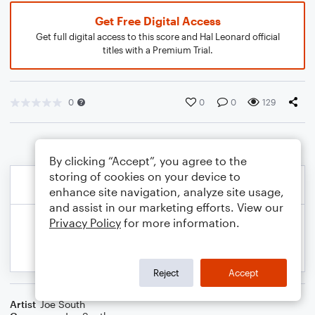
Get Free Digital Access
Get full digital access to this score and Hal Leonard official
titles with a Premium Trial.
0
0
0
129
By clicking “Accept”, you agree to the
storing of cookies on your device to
enhance site navigation, analyze site usage,
and assist in our marketing efforts. View our
Privacy Policy
for more information.
Reject
Accept
Artist
Joe South