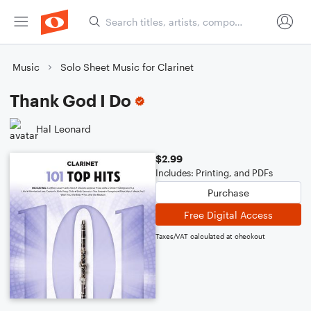
Music
Solo Sheet Music for Clarinet
Thank God I Do
Hal Leonard
$2.99
Includes: Printing, and PDFs
Purchase
Free Digital Access
Taxes/VAT calculated at checkout