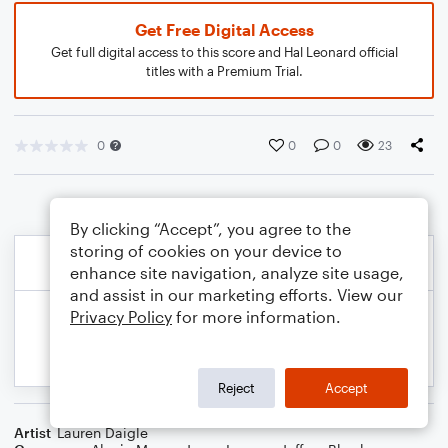
Get Free Digital Access
Get full digital access to this score and Hal Leonard official
titles with a Premium Trial.
0
0
0
23
By clicking “Accept”, you agree to the
storing of cookies on your device to
enhance site navigation, analyze site usage,
and assist in our marketing efforts. View our
Privacy Policy
for more information.
Reject
Accept
Artist
Lauren Daigle