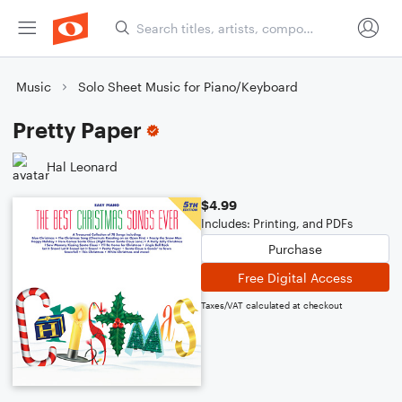
Music
Solo Sheet Music for Piano/Keyboard
Pretty Paper
Hal Leonard
$4.99
Includes: Printing, and PDFs
Purchase
Free Digital Access
Taxes/VAT calculated at checkout