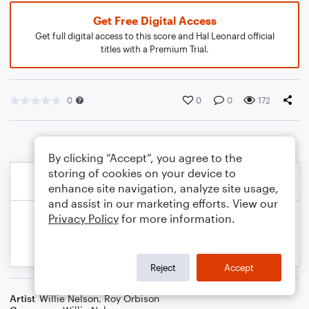
Get Free Digital Access
Get full digital access to this score and Hal Leonard official
titles with a Premium Trial.
0
0
0
172
By clicking “Accept”, you agree to the
storing of cookies on your device to
enhance site navigation, analyze site usage,
and assist in our marketing efforts. View our
Privacy Policy
for more information.
Reject
Accept
Artist
Willie Nelson
,
Roy Orbison