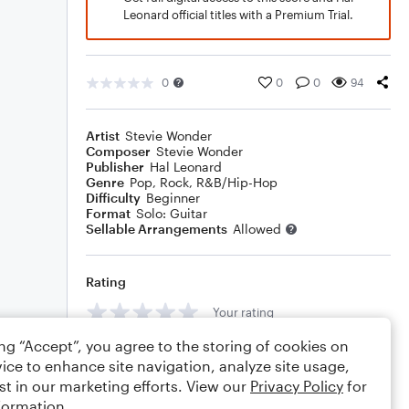
Leonard official titles with a Premium Trial.
0
0
0
94
Artist
Stevie Wonder
Composer
Stevie Wonder
Publisher
Hal Leonard
Genre
Pop
,
Rock
,
R&B/Hip-Hop
Difficulty
Beginner
Format
Solo: Guitar
Sellable Arrangements
Allowed
Rating
Your rating
ing “Accept”, you agree to the storing of cookies on
Comments
ice to enhance site navigation, analyze site usage,
st in our marketing efforts. View our
Privacy Policy
for
formation.