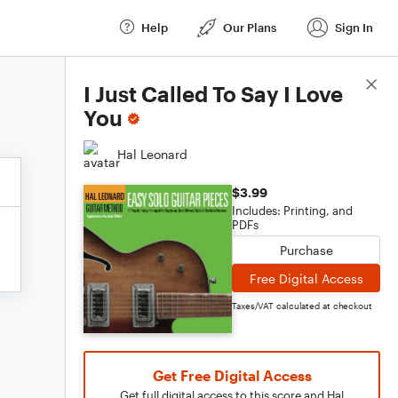
Help
Our Plans
Sign In
Score Details
I Just Called To Say I Love
You
Hal Leonard
$3.99
Includes: Printing, and
PDFs
Purchase
Free Digital Access
Taxes/VAT calculated at checkout
Get Free Digital Access
Get full digital access to this score and Hal