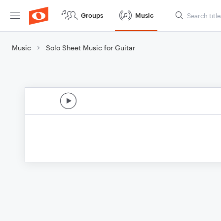
Groups
Music
Music
Solo Sheet Music for Guitar