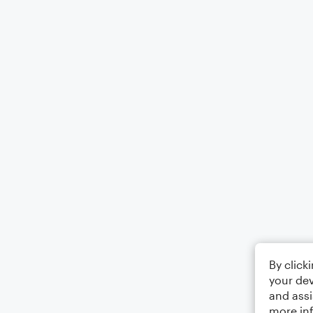
By click
your dev
and assi
more in