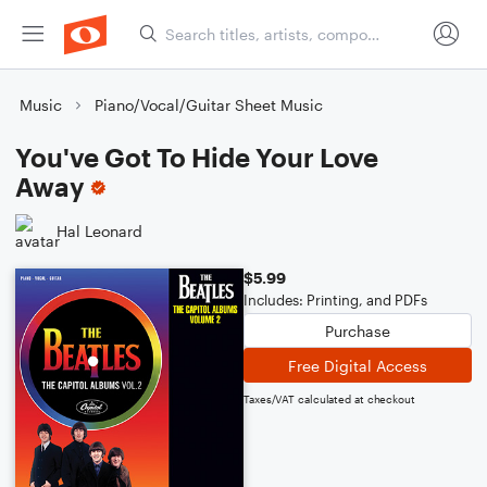
Music
Piano/Vocal/Guitar Sheet Music
You've Got To Hide Your Love
Away
Hal Leonard
$5.99
Includes: Printing, and PDFs
Purchase
Free Digital Access
Taxes/VAT calculated at checkout