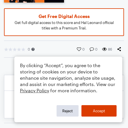
Get Free Digital Access
Get full digital access to this score and Hal Leonard official
titles with a Premium Trial.
0
0
0
86
By clicking “Accept”, you agree to the
storing of cookies on your device to
enhance site navigation, analyze site usage,
and assist in our marketing efforts. View our
Privacy Policy
for more information.
Reject
Accept