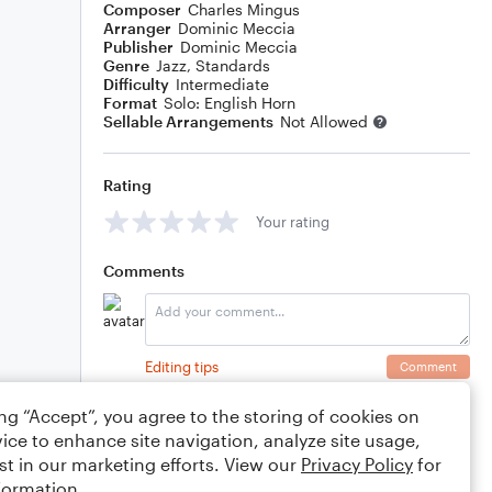
Composer
Charles Mingus
Arranger
Dominic Meccia
Publisher
Dominic Meccia
Genre
Jazz
,
Standards
Difficulty
Intermediate
Format
Solo: English Horn
Sellable Arrangements
Not Allowed
Rating
Your rating
Comments
Editing tips
Comment
ing “Accept”, you agree to the storing of cookies on
ice to enhance site navigation, analyze site usage,
st in our marketing efforts. View our
Privacy Policy
for
formation.