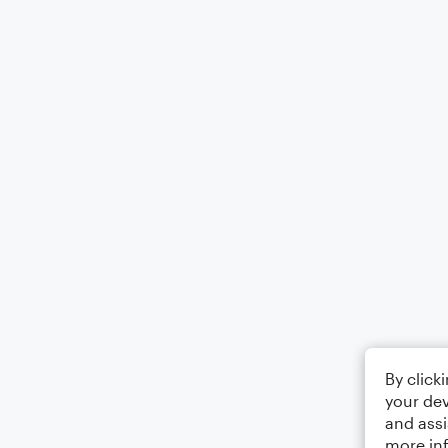
By click
your dev
and assi
more in