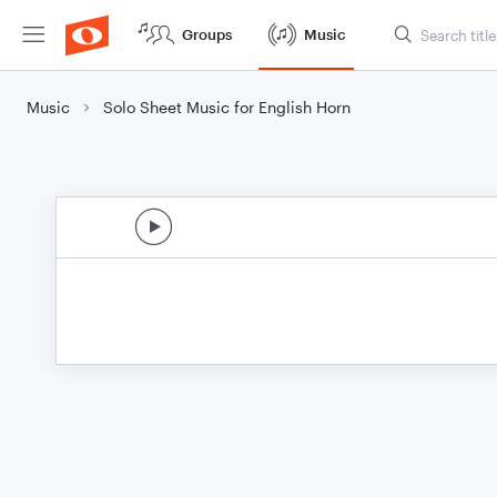
Groups
Music
Music
Solo Sheet Music for English Horn