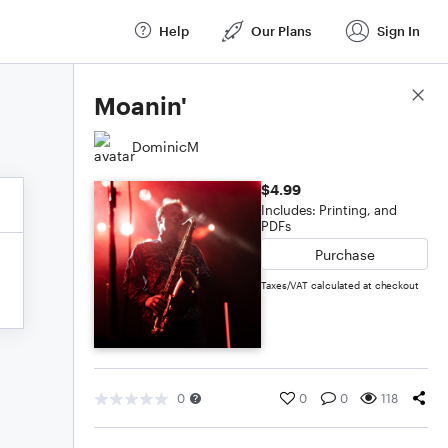
Help
Our Plans
Sign In
Score Details
Moanin'
DominicM
$4.99
Includes: Printing, and
PDFs
Purchase
Taxes/VAT calculated at checkout
0
0
0
118