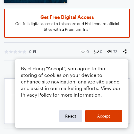
Get Free Digital Access
Get full digital access to this score and Hal Leonard official
titles with a Premium Trial.
0
0
0
72
By clicking “Accept”, you agree to the
storing of cookies on your device to
enhance site navigation, analyze site usage,
and assist in our marketing efforts. View our
Privacy Policy
for more information.
Reject
Accept