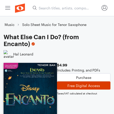
Music
Solo Sheet Music for Tenor Saxophone
What Else Can I Do? (from
Encanto)
Hal Leonard
$4.99
Includes: Printing, and PDFs
Purchase
Free Digital Access
Taxes/VAT calculated at checkout