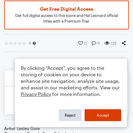
Get Free Digital Access
Get full digital access to this score and Hal Leonard official
titles with a Premium Trial.
0
0
0
125
By clicking “Accept”, you agree to the
storing of cookies on your device to
enhance site navigation, analyze site usage,
and assist in our marketing efforts. View our
Privacy Policy
for more information.
Reject
Accept
Artist
Lesley Gore