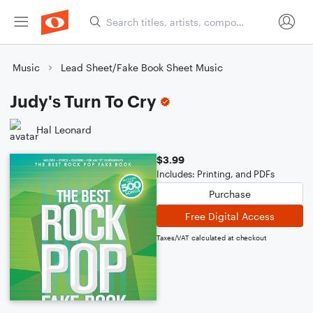
Music
Lead Sheet/Fake Book Sheet Music
Judy's Turn To Cry
Hal Leonard
$3.99
Includes: Printing, and PDFs
Purchase
Free Digital Access
Taxes/VAT calculated at checkout