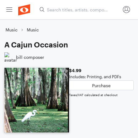
Music
Music
A Cajun Occasion
bill composer
$4.99
Includes: Printing, and PDFs
Purchase
Taxes/VAT calculated at checkout