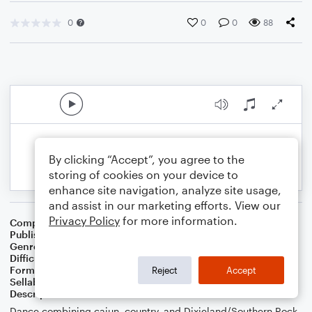
0
0
0
88
By clicking “Accept”, you agree to the
storing of cookies on your device to
enhance site navigation, analyze site usage,
and assist in our marketing efforts. View our
Privacy Policy
for more information.
Composer
William C. Bierschwale
Publisher
W.C.Bierschwale
Genre
Country
,
Jazz
Difficulty
Beginner
Format
Small Ensemble: Various
Reject
Accept
Sellable Arrangements
Not Allowed
Description
Dance combining cajun, country, and Dixieland/Southern Rock