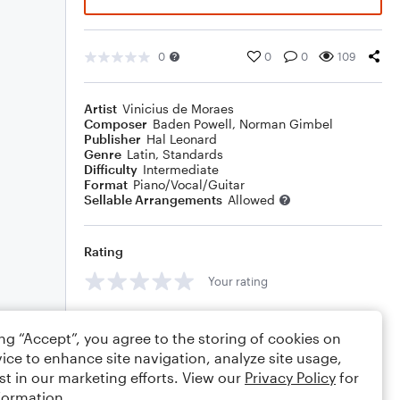
0
0
0
109
Artist
Vinicius de Moraes
Composer
Baden Powell
,
Norman Gimbel
Publisher
Hal Leonard
Genre
Latin
,
Standards
Difficulty
Intermediate
Format
Piano/Vocal/Guitar
Sellable Arrangements
Allowed
Rating
Your rating
Comments
ing “Accept”, you agree to the storing of cookies on
ice to enhance site navigation, analyze site usage,
st in our marketing efforts. View our
Privacy Policy
for
formation.
Editing tips
Comment