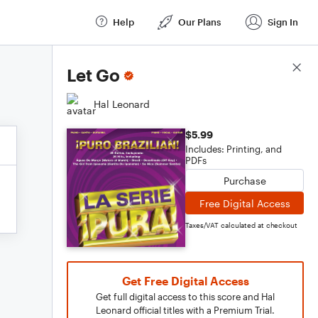
Help
Our Plans
Sign In
Score Details
Let Go
Hal Leonard
$5.99
Includes: Printing, and
PDFs
Purchase
Free Digital Access
Taxes/VAT calculated at checkout
Get Free Digital Access
Get full digital access to this score and Hal
Leonard official titles with a Premium Trial.