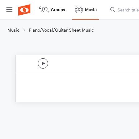
Groups
Music
Music
Piano/Vocal/Guitar Sheet Music