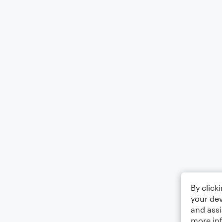
By click
your dev
and assi
more in