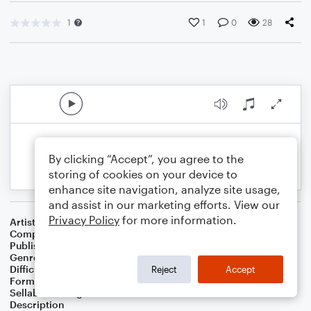
1
1
0
28
By clicking “Accept”, you agree to the
storing of cookies on your device to
enhance site navigation, analyze site usage,
and assist in our marketing efforts. View our
Privacy Policy
for more information.
Artist
Celebrity Chamber Players
Composer
Dr. Marshall Thomas
Publisher
Father Ambrose Press
Genre
Children
,
Classical
,
Folk
,
Musicals
,
Worship
Difficulty
Beginner
Reject
Accept
Format
Small Ensemble: Harmonica
Sellable Arrangements
Allowed
Description