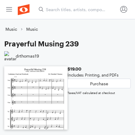
Music
Music
Prayerful Musing 239
drthomas19
$19.00
Includes: Printing, and PDFs
Purchase
Taxes/VAT calculated at checkout