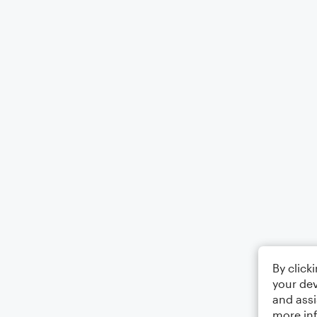
By click
your dev
and assi
more in