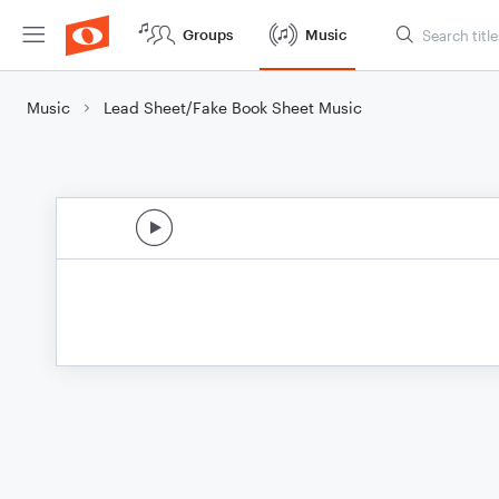
Groups
Music
Music
Lead Sheet/Fake Book Sheet Music