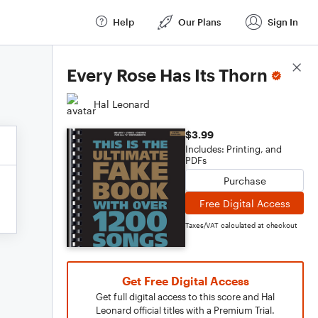
Help
Our Plans
Sign In
Score Details
Every Rose Has Its Thorn
Hal Leonard
$3.99
Includes: Printing, and
PDFs
Purchase
Free Digital Access
Taxes/VAT calculated at checkout
Get Free Digital Access
Get full digital access to this score and Hal
Leonard official titles with a Premium Trial.