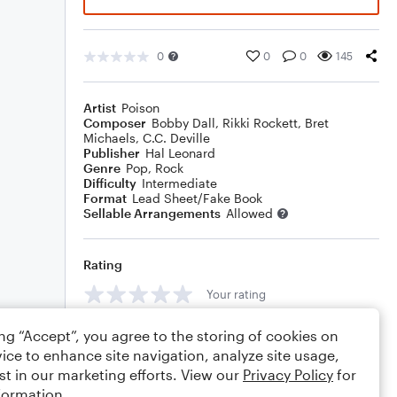
0
0
0
145
Artist
Poison
Composer
Bobby Dall
,
Rikki Rockett
,
Bret
Michaels
,
C.C. Deville
Publisher
Hal Leonard
Genre
Pop
,
Rock
Difficulty
Intermediate
Format
Lead Sheet/Fake Book
Sellable Arrangements
Allowed
Rating
Your rating
Comments
ing “Accept”, you agree to the storing of cookies on
ice to enhance site navigation, analyze site usage,
st in our marketing efforts. View our
Privacy Policy
for
formation.