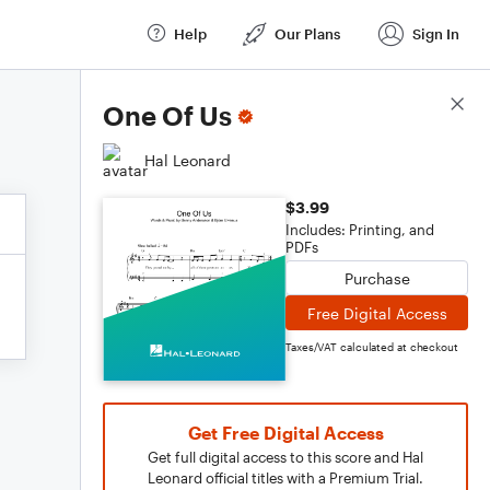
Help
Our Plans
Sign In
Score Details
One Of Us
Hal Leonard
$3.99
Includes: Printing, and
PDFs
Purchase
Free Digital Access
Taxes/VAT calculated at checkout
Get Free Digital Access
Get full digital access to this score and Hal
Leonard official titles with a Premium Trial.