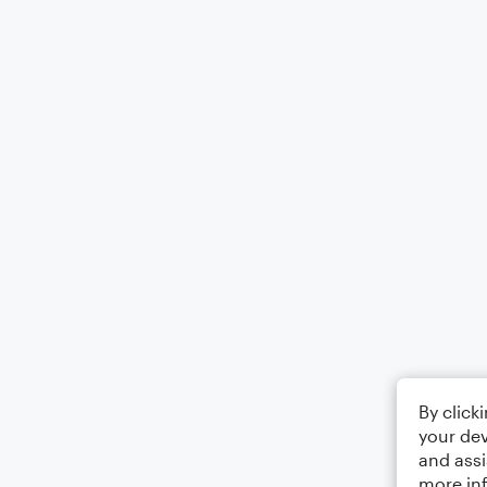
By click
your dev
and assi
more in