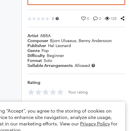
0
0
0
129
Artist
ABBA
Composer
Bjorn Ulvaeus
,
Benny Andersson
Publisher
Hal Leonard
Genre
Pop
Difficulty
Beginner
Format
Solo
Sellable Arrangements
Allowed
Rating
Your rating
Comments
ing “Accept”, you agree to the storing of cookies on
ice to enhance site navigation, analyze site usage,
st in our marketing efforts. View our
Privacy Policy
for
formation.
Editing tips
Comment