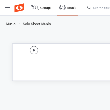
Groups
Music
Music
Solo Sheet Music