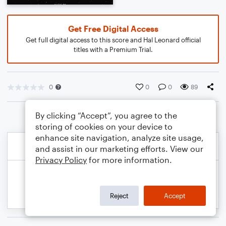
Get Free Digital Access
Get full digital access to this score and Hal Leonard official
titles with a Premium Trial.
0
0
0
89
By clicking “Accept”, you agree to the
storing of cookies on your device to
enhance site navigation, analyze site usage,
and assist in our marketing efforts. View our
Privacy Policy
for more information.
Reject
Accept