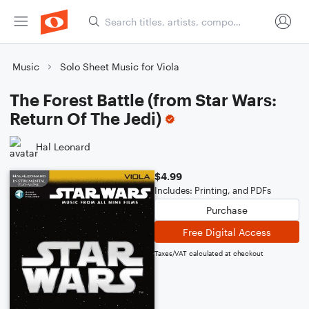
Music
Solo Sheet Music for Viola
The Forest Battle (from Star Wars:
Return Of The Jedi)
Hal Leonard
$4.99
Includes: Printing, and PDFs
Purchase
Free Digital Access
Taxes/VAT calculated at checkout