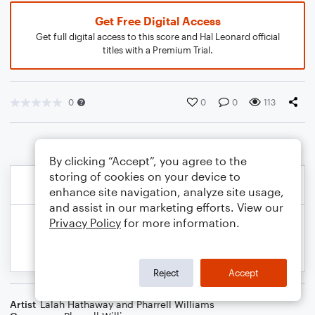
Get Free Digital Access
Get full digital access to this score and Hal Leonard official
titles with a Premium Trial.
0
0
0
113
By clicking “Accept”, you agree to the
storing of cookies on your device to
enhance site navigation, analyze site usage,
and assist in our marketing efforts. View our
Privacy Policy
for more information.
Reject
Accept
Artist
Lalah Hathaway and Pharrell Williams