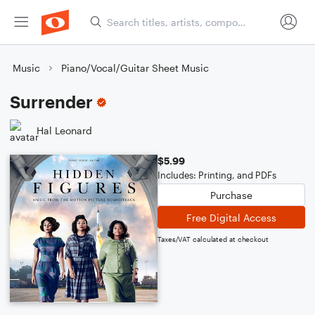
Music
Piano/Vocal/Guitar Sheet Music
Surrender
Hal Leonard
$5.99
Includes: Printing, and PDFs
Purchase
Free Digital Access
Taxes/VAT calculated at checkout