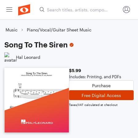
Music
Piano/Vocal/Guitar Sheet Music
Song To The Siren
Hal Leonard
$5.99
Includes: Printing, and PDFs
Purchase
Free Digital Access
Taxes/VAT calculated at checkout