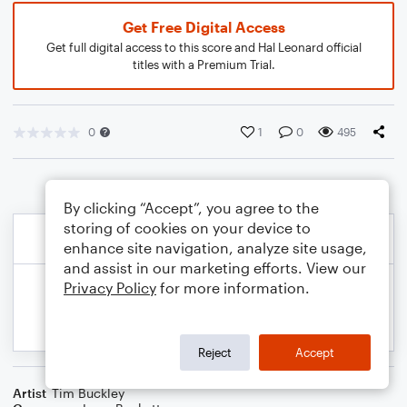
Get Free Digital Access
Get full digital access to this score and Hal Leonard official
titles with a Premium Trial.
0
1
0
495
By clicking “Accept”, you agree to the
storing of cookies on your device to
enhance site navigation, analyze site usage,
and assist in our marketing efforts. View our
Privacy Policy
for more information.
Reject
Accept
Artist
Tim Buckley