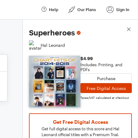
Help
Our Plans
Sign In
Score Details
Superheroes
Hal Leonard
$4.99
Includes: Printing, and
PDFs
Purchase
Free Digital Access
Taxes/VAT calculated at checkout
Get Free Digital Access
Get full digital access to this score and Hal
Leonard official titles with a Premium Trial.