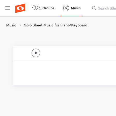
Groups
Music
Music
Solo Sheet Music for Piano/Keyboard