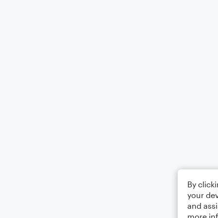
By click
your dev
and assi
more in