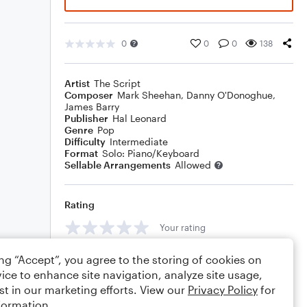
0
0
0
138
Artist
The Script
Composer
Mark Sheehan
,
Danny O'Donoghue
,
James Barry
Publisher
Hal Leonard
Genre
Pop
Difficulty
Intermediate
Format
Solo: Piano/Keyboard
Sellable Arrangements
Allowed
Rating
Your rating
Comments
ing “Accept”, you agree to the storing of cookies on
ice to enhance site navigation, analyze site usage,
st in our marketing efforts. View our
Privacy Policy
for
formation.