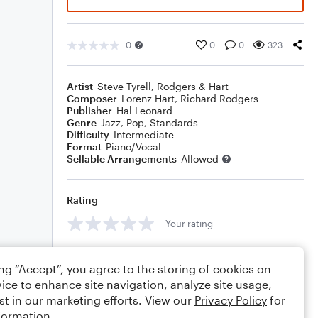
0
0
0
323
Artist
Steve Tyrell
,
Rodgers & Hart
Composer
Lorenz Hart
,
Richard Rodgers
Publisher
Hal Leonard
Genre
Jazz
,
Pop
,
Standards
Difficulty
Intermediate
Format
Piano/Vocal
Sellable Arrangements
Allowed
Rating
Your rating
Comments
ing “Accept”, you agree to the storing of cookies on
ice to enhance site navigation, analyze site usage,
st in our marketing efforts. View our
Privacy Policy
for
formation.
Editing tips
Comment