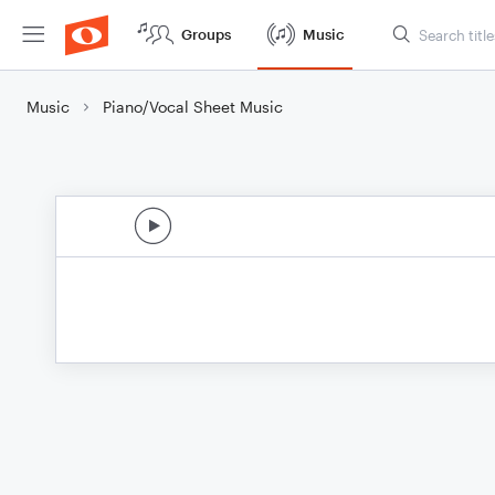
Groups
Music
Music
Piano/Vocal Sheet Music