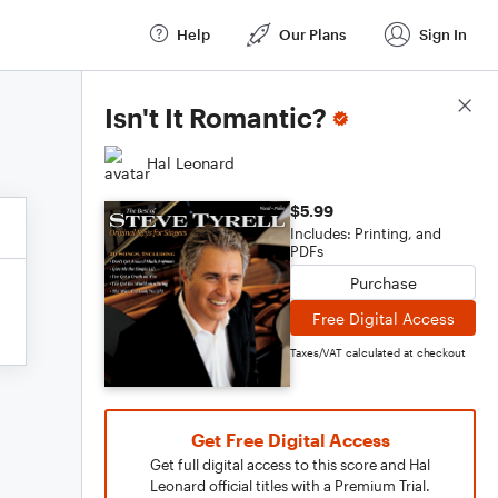
Help
Our Plans
Sign In
Score Details
Isn't It Romantic?
Hal Leonard
$5.99
Includes: Printing, and
PDFs
Purchase
Free Digital Access
Taxes/VAT calculated at checkout
Get Free Digital Access
Get full digital access to this score and Hal
Leonard official titles with a Premium Trial.