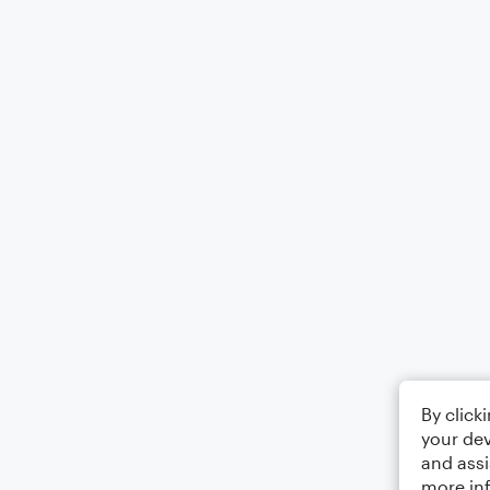
By click
your dev
and assi
more in