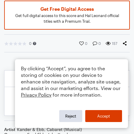
Get Free Digital Access
Get full digital access to this score and Hal Leonard official
titles with a Premium Trial.
0
0
0
157
By clicking “Accept”, you agree to the
storing of cookies on your device to
enhance site navigation, analyze site usage,
and assist in our marketing efforts. View our
Privacy Policy
for more information.
Reject
Accept
Artist
Kander & Ebb
,
Cabaret (Musical)