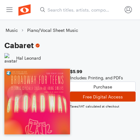
Music
Piano/Vocal Sheet Music
Cabaret
Hal Leonard
$5.99
Includes: Printing, and PDFs
Purchase
Free Digital Access
Taxes/VAT calculated at checkout