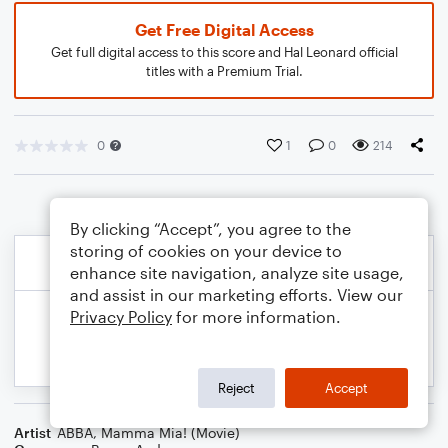
Get Free Digital Access
Get full digital access to this score and Hal Leonard official
titles with a Premium Trial.
0
1
0
214
By clicking “Accept”, you agree to the
storing of cookies on your device to
enhance site navigation, analyze site usage,
and assist in our marketing efforts. View our
Privacy Policy
for more information.
Reject
Accept
Artist
ABBA
,
Mamma Mia! (Movie)