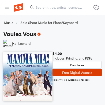
Music
Solo Sheet Music for Piano/Keyboard
Voulez Vous
Hal Leonard
$4.99
Includes: Printing, and PDFs
Purchase
Free Digital Access
Taxes/VAT calculated at checkout