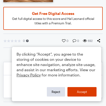
Get Free Digital Access
Get full digital access to this score and Hal Leonard official
titles with a Premium Trial.
0
0
0
692
By clicking “Accept”, you agree to the
storing of cookies on your device to
enhance site navigation, analyze site usage,
and assist in our marketing efforts. View our
Privacy Policy
for more information.
Reject
Accept