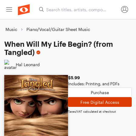
Music
Piano/Vocal/Guitar Sheet Music
When Will My Life Begin? (from
Tangled)
Hal Leonard
$5.99
Includes: Printing, and PDFs
Purchase
Free Digital Access
Taxes/VAT calculated at checkout