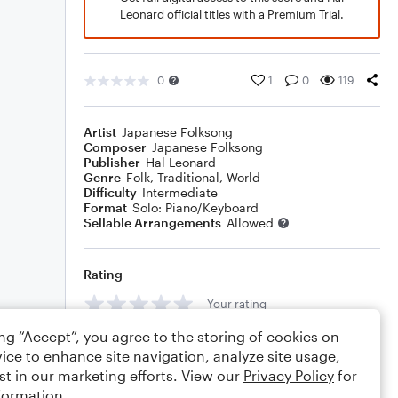
Leonard official titles with a Premium Trial.
0
1
0
119
Artist
Japanese Folksong
Composer
Japanese Folksong
Publisher
Hal Leonard
Genre
Folk
,
Traditional
,
World
Difficulty
Intermediate
Format
Solo: Piano/Keyboard
Sellable Arrangements
Allowed
Rating
Your rating
ing “Accept”, you agree to the storing of cookies on
Comments
ice to enhance site navigation, analyze site usage,
st in our marketing efforts. View our
Privacy Policy
for
formation.