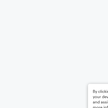
By click
your dev
and assi
more in