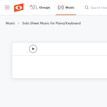
Groups
Music
Music
Solo Sheet Music for Piano/Keyboard