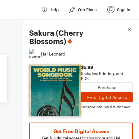
Help
Our Plans
Sign In
Score Details
Sakura (Cherry
Blossoms)
Hal Leonard
$5.99
Includes: Printing, and
PDFs
Purchase
Free Digital Access
Taxes/VAT calculated at checkout
Get Free Digital Access
Get full digital access to this score and Hal