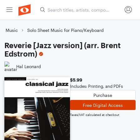
Music
Solo Sheet Music for Piano/Keyboard
Reverie [Jazz version] (arr. Brent
Edstrom)
Hal Leonard
$5.99
Includes: Printing, and PDFs
Purchase
Free Digital Access
Taxes/VAT calculated at checkout