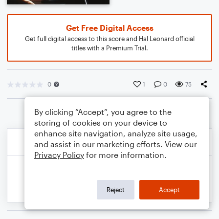
Get Free Digital Access
Get full digital access to this score and Hal Leonard official
titles with a Premium Trial.
0
1
0
75
By clicking “Accept”, you agree to the
storing of cookies on your device to
enhance site navigation, analyze site usage,
and assist in our marketing efforts. View our
Privacy Policy
for more information.
Reject
Accept