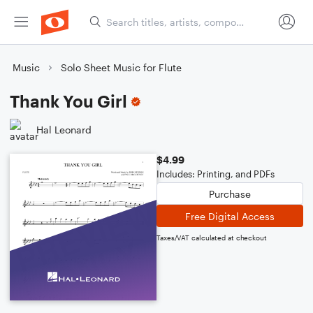
Music
Solo Sheet Music for Flute
Thank You Girl
Hal Leonard
$4.99
Includes: Printing, and PDFs
Purchase
Free Digital Access
Taxes/VAT calculated at checkout