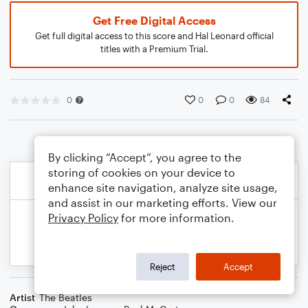
Get Free Digital Access
Get full digital access to this score and Hal Leonard official
titles with a Premium Trial.
0
0
0
84
By clicking “Accept”, you agree to the
storing of cookies on your device to
enhance site navigation, analyze site usage,
and assist in our marketing efforts. View our
Privacy Policy
for more information.
Reject
Accept
Artist
The Beatles