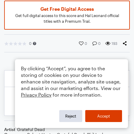
Get Free Digital Access
Get full digital access to this score and Hal Leonard official
titles with a Premium Trial.
0
0
0
193
By clicking “Accept”, you agree to the
storing of cookies on your device to
enhance site navigation, analyze site usage,
and assist in our marketing efforts. View our
Privacy Policy
for more information.
Reject
Accept
Artist
Grateful Dead