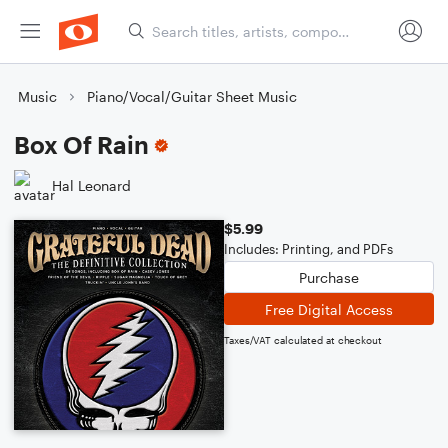
Music
Piano/Vocal/Guitar Sheet Music
Box Of Rain
Hal Leonard
$5.99
Includes: Printing, and PDFs
Purchase
Free Digital Access
Taxes/VAT calculated at checkout