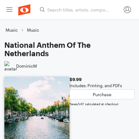
Music
Music
National Anthem Of The
Netherlands
DominicM
$9.99
Includes: Printing, and PDFs
Purchase
Taxes/VAT calculated at checkout