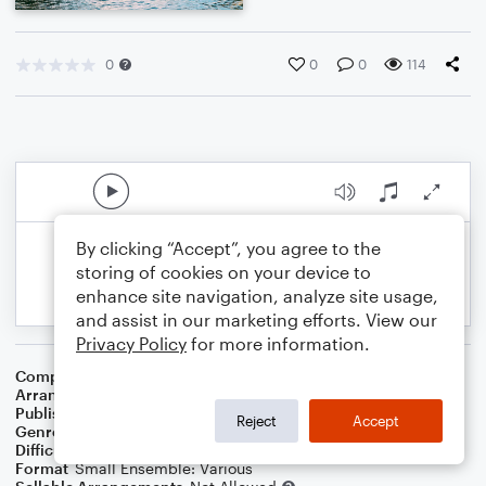
0
0
0
114
By clicking “Accept”, you agree to the
storing of cookies on your device to
enhance site navigation, analyze site usage,
and assist in our marketing efforts. View our
Privacy Policy
for more information.
Composer
Traditional
Arranger
Dominic Meccia
Publisher
Dominic Meccia
Reject
Accept
Genre
Holiday
,
World
Difficulty
Beginner
Format
Small Ensemble: Various