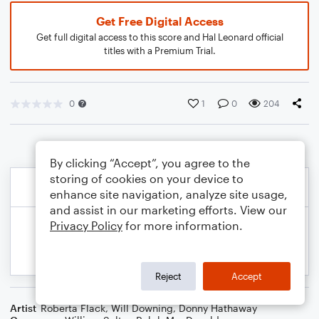
Get Free Digital Access
Get full digital access to this score and Hal Leonard official
titles with a Premium Trial.
0
1
0
204
By clicking “Accept”, you agree to the
storing of cookies on your device to
enhance site navigation, analyze site usage,
and assist in our marketing efforts. View our
Privacy Policy
for more information.
Reject
Accept
Artist
Roberta Flack
,
Will Downing
,
Donny Hathaway