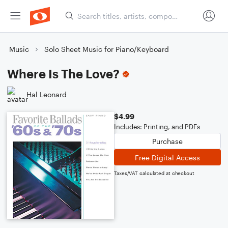
Music
Solo Sheet Music for Piano/Keyboard
Where Is The Love?
Hal Leonard
$4.99
Includes: Printing, and PDFs
Purchase
Free Digital Access
Taxes/VAT calculated at checkout