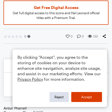
Get Free Digital Access
Get full digital access to this score and Hal Leonard official
titles with a Premium Trial.
0
0
0
130
By clicking “Accept”, you agree to the
storing of cookies on your device to
enhance site navigation, analyze site usage,
and assist in our marketing efforts. View our
Privacy Policy
for more information.
Reject
Accept
Artist
Pharrell