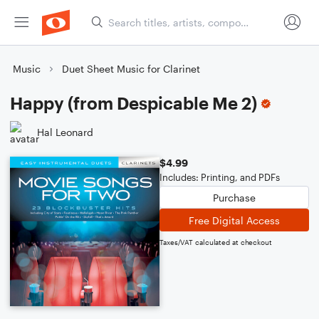
Music
Duet Sheet Music for Clarinet
Happy (from Despicable Me 2)
Hal Leonard
$4.99
Includes: Printing, and PDFs
Purchase
Free Digital Access
Taxes/VAT calculated at checkout