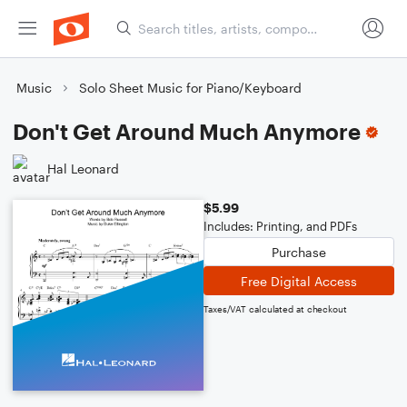
Music
Solo Sheet Music for Piano/Keyboard
Don't Get Around Much Anymore
Hal Leonard
$5.99
Includes: Printing, and PDFs
Purchase
Free Digital Access
Taxes/VAT calculated at checkout