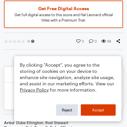
Get Free Digital Access
Get full digital access to this score and Hal Leonard official
titles with a Premium Trial.
0
0
0
88
By clicking “Accept”, you agree to the
storing of cookies on your device to
enhance site navigation, analyze site usage,
and assist in our marketing efforts. View our
Privacy Policy
for more information.
Reject
Accept
Artist
Duke Ellington
,
Rod Stewart