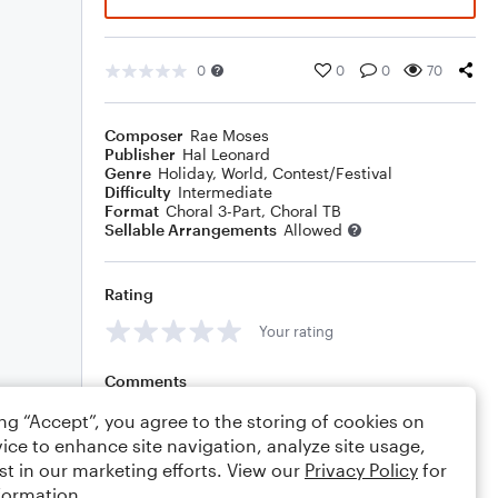
0
0
0
70
Composer
Rae Moses
Publisher
Hal Leonard
Genre
Holiday
,
World
,
Contest/Festival
Difficulty
Intermediate
Format
Choral 3-Part, Choral TB
Sellable Arrangements
Allowed
Rating
Your rating
Comments
ing “Accept”, you agree to the storing of cookies on
ice to enhance site navigation, analyze site usage,
st in our marketing efforts. View our
Privacy Policy
for
Editing tips
Comment
formation.