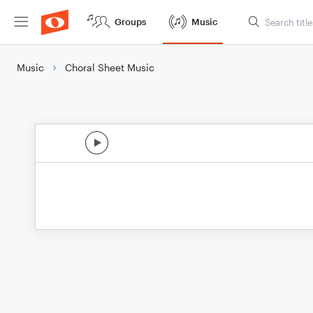
Groups
Music
Music
Choral Sheet Music