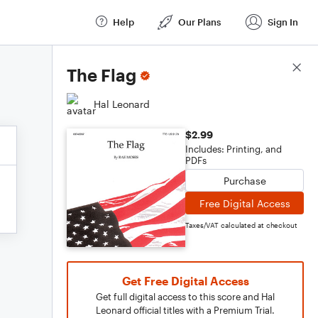
Help
Our Plans
Sign In
Score Details
The Flag
Hal Leonard
$2.99
Includes: Printing, and
PDFs
Purchase
Free Digital Access
Taxes/VAT calculated at checkout
Get Free Digital Access
Get full digital access to this score and Hal
Leonard official titles with a Premium Trial.