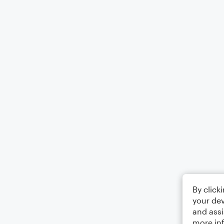
By click
your dev
and assi
more in