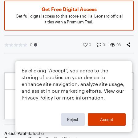
Get Free Digital Access
Get full digital access to this score and Hal Leonard official
titles with a Premium Trial.
0
0
0
98
By clicking “Accept”, you agree to the
storing of cookies on your device to
enhance site navigation, analyze site usage,
and assist in our marketing efforts. View our
Privacy Policy
for more information.
Reject
Accept
Artist
Paul Baloche