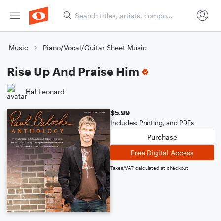
Music
Piano/Vocal/Guitar Sheet Music
Rise Up And Praise Him
Hal Leonard
$5.99
Includes: Printing, and PDFs
Purchase
Free Digital Access
Taxes/VAT calculated at checkout