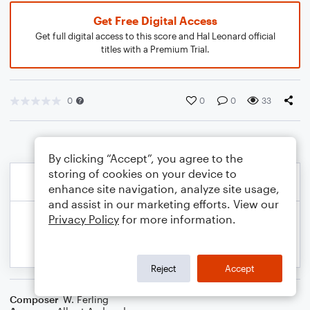
Get Free Digital Access
Get full digital access to this score and Hal Leonard official
titles with a Premium Trial.
0
0
0
33
By clicking “Accept”, you agree to the
storing of cookies on your device to
enhance site navigation, analyze site usage,
and assist in our marketing efforts. View our
Privacy Policy
for more information.
Reject
Accept
Composer
W. Ferling