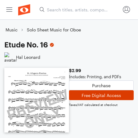
Music
Solo Sheet Music for Oboe
Etude No. 16
Hal Leonard
$2.99
Includes: Printing, and PDFs
Purchase
Free Digital Access
Taxes/VAT calculated at checkout