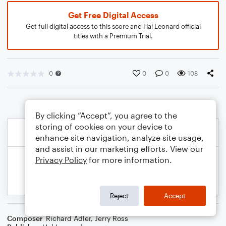
Get Free Digital Access
Get full digital access to this score and Hal Leonard official
titles with a Premium Trial.
0
0
0
108
By clicking “Accept”, you agree to the
storing of cookies on your device to
enhance site navigation, analyze site usage,
and assist in our marketing efforts. View our
Privacy Policy
for more information.
Reject
Accept
Composer
Richard Adler
,
Jerry Ross