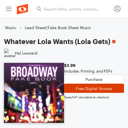
Music
Lead Sheet/Fake Book Sheet Music
Whatever Lola Wants (Lola Gets)
Hal Leonard
$3.99
Includes: Printing, and PDFs
Purchase
Free Digital Access
Taxes/VAT calculated at checkout