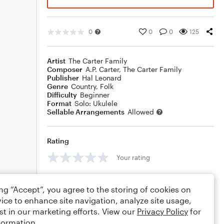
0
0
0
125
Artist
The Carter Family
Composer
A.P. Carter
,
The Carter Family
Publisher
Hal Leonard
Genre
Country
,
Folk
Difficulty
Beginner
Format
Solo: Ukulele
Sellable Arrangements
Allowed
Rating
Your rating
Comments
ing “Accept”, you agree to the storing of cookies on
ice to enhance site navigation, analyze site usage,
st in our marketing efforts. View our
Privacy Policy
for
formation.
Editing tips
Comment