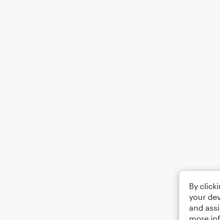
By click
your dev
and assi
more in