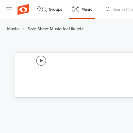
Groups
Music
Music
Solo Sheet Music for Ukulele