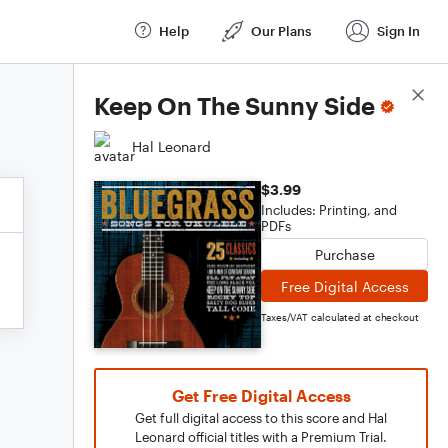
Help
Our Plans
Sign In
Score Details
Keep On The Sunny Side
Hal Leonard
$3.99
Includes: Printing, and
PDFs
Purchase
Free Digital Access
Taxes/VAT calculated at checkout
Get Free Digital Access
Get full digital access to this score and Hal
Leonard official titles with a Premium Trial.