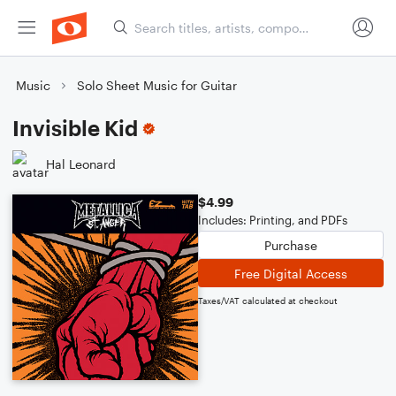
Music
Solo Sheet Music for Guitar
Invisible Kid
Hal Leonard
$4.99
Includes: Printing, and PDFs
Purchase
Free Digital Access
Taxes/VAT calculated at checkout