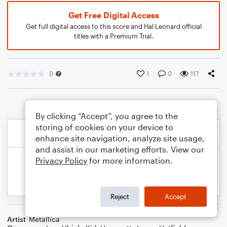
Get Free Digital Access
Get full digital access to this score and Hal Leonard official
titles with a Premium Trial.
0
1
0
117
By clicking “Accept”, you agree to the
storing of cookies on your device to
enhance site navigation, analyze site usage,
and assist in our marketing efforts. View our
Privacy Policy
for more information.
Reject
Accept
Artist
Metallica