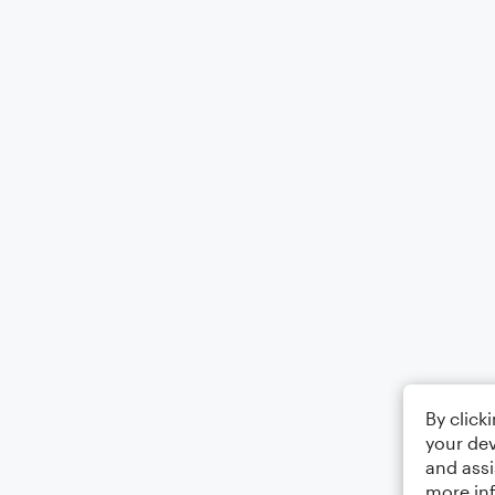
By click
your dev
and assi
more in