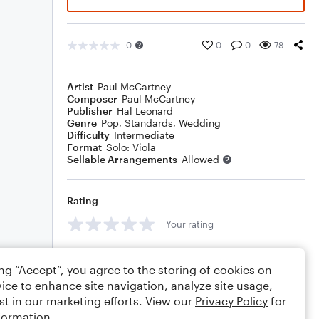
0
0
0
78
Artist
Paul McCartney
Composer
Paul McCartney
Publisher
Hal Leonard
Genre
Pop
,
Standards
,
Wedding
Difficulty
Intermediate
Format
Solo: Viola
Sellable Arrangements
Allowed
Rating
Your rating
Comments
ing “Accept”, you agree to the storing of cookies on
ice to enhance site navigation, analyze site usage,
st in our marketing efforts. View our
Privacy Policy
for
formation.
Editing tips
Comment