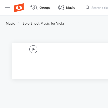
Groups
Music
Music
Solo Sheet Music for Viola