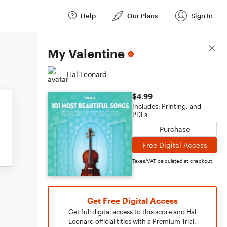
Help
Our Plans
Sign In
Score Details
My Valentine
Hal Leonard
$4.99
Includes: Printing, and
PDFs
Purchase
Free Digital Access
Taxes/VAT calculated at checkout
Get Free Digital Access
Get full digital access to this score and Hal
Leonard official titles with a Premium Trial.