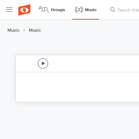
Groups
Music
Music
Music