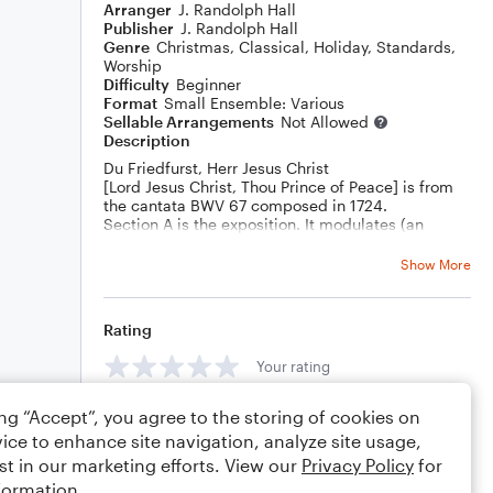
Arranger
J. Randolph Hall
Publisher
J. Randolph Hall
Genre
Christmas
,
Classical
,
Holiday
,
Standards
,
Worship
Difficulty
Beginner
Format
Small Ensemble: Various
Sellable Arrangements
Not Allowed
Description
Du Friedfurst, Herr Jesus Christ
[Lord Jesus Christ, Thou Prince of Peace] is from
the cantata BWV 67 composed in 1724.
Section A is the exposition. It modulates (an
altered vii chord) to another key in Section B
which then adds a descant by yours truly.
Show More
Rating
Your rating
ing “Accept”, you agree to the storing of cookies on
Comments
ice to enhance site navigation, analyze site usage,
st in our marketing efforts. View our
Privacy Policy
for
formation.