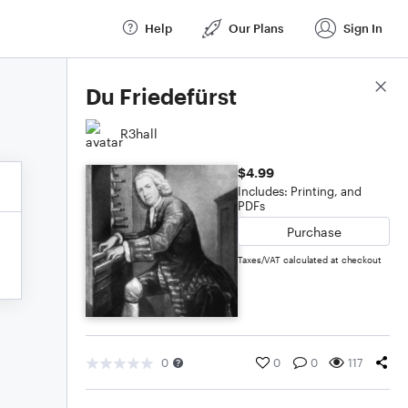
Help
Our Plans
Sign In
Score Details
Du Friedefürst
R3hall
$4.99
Includes: Printing, and
PDFs
Purchase
Taxes/VAT calculated at checkout
0
0
0
117