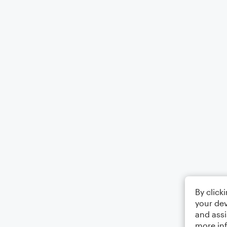
By click
your dev
and assi
more in