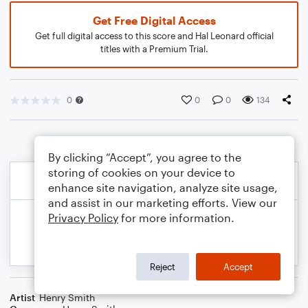
Get Free Digital Access
Get full digital access to this score and Hal Leonard official
titles with a Premium Trial.
0
0
0
134
By clicking “Accept”, you agree to the
storing of cookies on your device to
enhance site navigation, analyze site usage,
and assist in our marketing efforts. View our
Privacy Policy
for more information.
Reject
Accept
Artist
Henry Smith