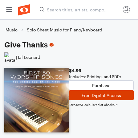
Music
Solo Sheet Music for Piano/Keyboard
Give Thanks
Hal Leonard
$4.99
Includes: Printing, and PDFs
Purchase
Free Digital Access
Taxes/VAT calculated at checkout