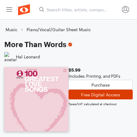
Music
Piano/Vocal/Guitar Sheet Music
More Than Words
Hal Leonard
$5.99
Includes: Printing, and PDFs
Purchase
Free Digital Access
Taxes/VAT calculated at checkout