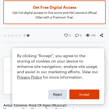
Get Free Digital Access
Get full digital access to this score and Hal Leonard official
titles with a Premium Trial.
0
0
0
139
By clicking “Accept”, you agree to the
storing of cookies on your device to
enhance site navigation, analyze site usage,
and assist in our marketing efforts. View our
Privacy Policy
for more information.
Reject
Accept
Artist
Extreme
,
Rock Of Ages (Musical)