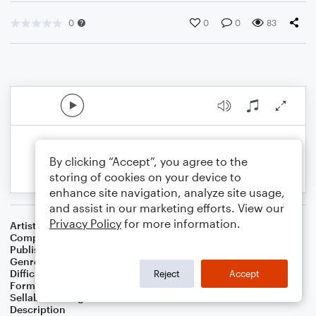
0
0
0
83
By clicking “Accept”, you agree to the
storing of cookies on your device to
enhance site navigation, analyze site usage,
and assist in our marketing efforts. View our
Privacy Policy
for more information.
Artist
Benjamin Hundley
Composer
Benjamin Hundley
Publisher
Benjamin Hundley
Genre
Worship
Difficulty
Intermediate
Reject
Accept
Format
Choral 4-Part, Choral SATB
Sellable Arrangements
Allowed
Description