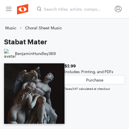
Music
Choral Sheet Music
Stabat Mater
BenjaminHundley369
$2.99
Includes: Printing, and PDFs
Purchase
Taxes/VAT calculated at checkout