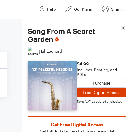
Help
Our Plans
Sign In
Score Details
Song From A Secret
Garden
Hal Leonard
$4.99
Includes: Printing, and
PDFs
Purchase
Free Digital Access
Taxes/VAT calculated at checkout
Get Free Digital Access
Get full digital access to this score and Hal