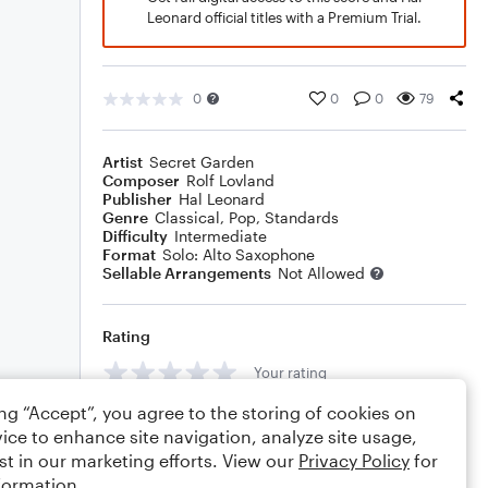
Leonard official titles with a Premium Trial.
0
0
0
79
Artist
Secret Garden
Composer
Rolf Lovland
Publisher
Hal Leonard
Genre
Classical
,
Pop
,
Standards
Difficulty
Intermediate
Format
Solo: Alto Saxophone
Sellable Arrangements
Not Allowed
Rating
Your rating
ing “Accept”, you agree to the storing of cookies on
Comments
ice to enhance site navigation, analyze site usage,
st in our marketing efforts. View our
Privacy Policy
for
formation.