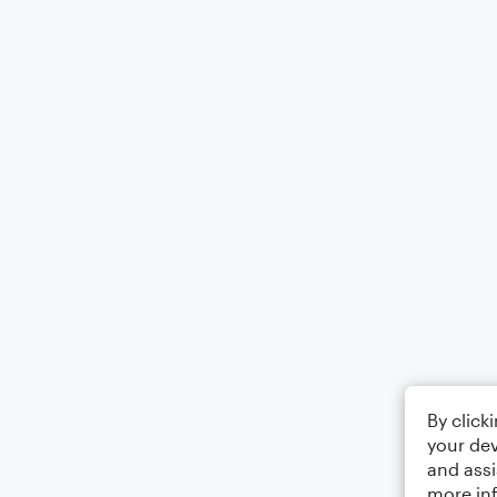
By click
your dev
and assi
more in