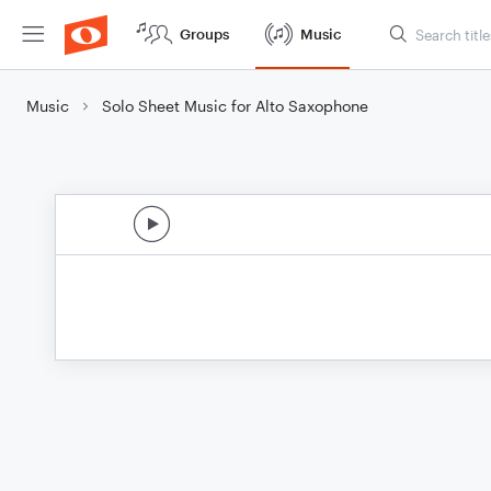
Groups
Music
Music
Solo Sheet Music for Alto Saxophone