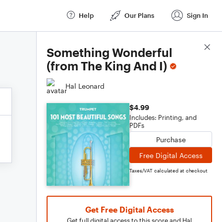
Help
Our Plans
Sign In
Score Details
Something Wonderful
(from The King And I)
Hal Leonard
$4.99
Includes: Printing, and
PDFs
Purchase
Free Digital Access
Taxes/VAT calculated at checkout
Get Free Digital Access
Get full digital access to this score and Hal