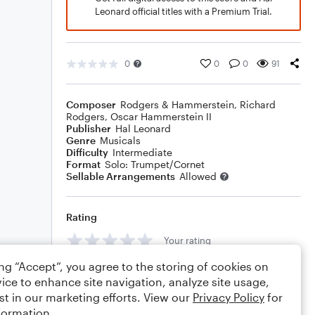
Leonard official titles with a Premium Trial.
0
0
0
91
Composer
Rodgers & Hammerstein
,
Richard
Rodgers
,
Oscar Hammerstein II
Publisher
Hal Leonard
Genre
Musicals
Difficulty
Intermediate
Format
Solo: Trumpet/Cornet
Sellable Arrangements
Allowed
Rating
Your rating
ing “Accept”, you agree to the storing of cookies on
Comments
ice to enhance site navigation, analyze site usage,
st in our marketing efforts. View our
Privacy Policy
for
formation.