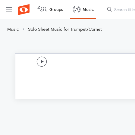
Groups
Music
Music
Solo Sheet Music for Trumpet/Cornet