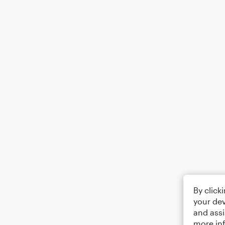
By click
your dev
and assi
more in